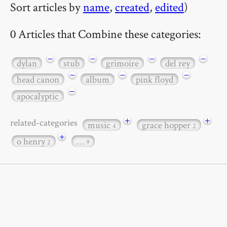
Sort articles by
name
,
created
,
edited
)
0 Articles that Combine these categories:
−
−
−
−
dylan
stub
grimoire
del rey
−
−
−
head canon
album
pink floyd
−
apocalyptic
+
+
related-categories
music
grace hopper
4
2
+
o henry
…
2
9