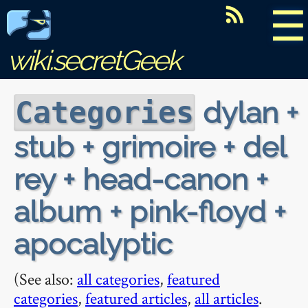
☰
wiki.secretGeek
dylan +
Categories
stub + grimoire + del
rey + head-canon +
album + pink-floyd +
apocalyptic
(See also:
all categories
,
featured
categories
,
featured articles
,
all articles
.