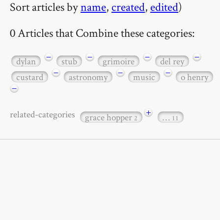
Sort articles by
name
,
created
,
edited
)
0 Articles that Combine these categories:
−
−
−
−
dylan
stub
grimoire
del rey
−
−
−
custard
astronomy
music
o henry
−
+
related-categories
grace hopper
…
2
11