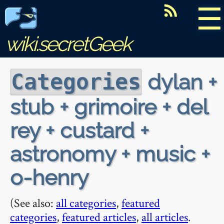
☰
wiki.secretGeek
dylan +
Categories
stub + grimoire + del
rey + custard +
astronomy + music +
o-henry
(See also:
all categories
,
featured
categories
,
featured articles
,
all articles
.