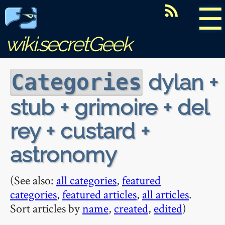
☰
wiki.secretGeek
dylan +
Categories
stub + grimoire + del
rey + custard +
astronomy
(See also:
all categories
,
featured
categories
,
featured articles
,
all articles
.
Sort articles by
name
,
created
,
edited
)