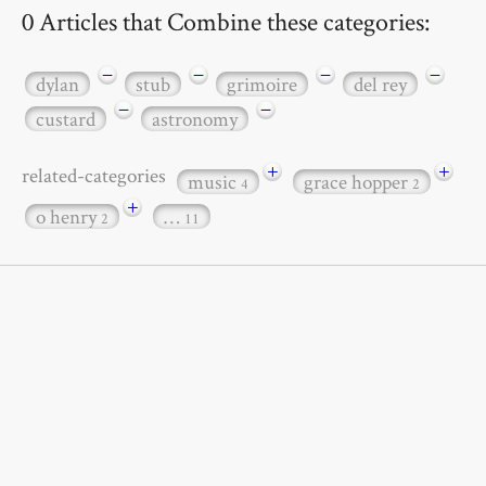
0 Articles that Combine these categories:
−
−
−
−
dylan
stub
grimoire
del rey
−
−
custard
astronomy
+
+
related-categories
music
grace hopper
4
2
+
o henry
…
2
11