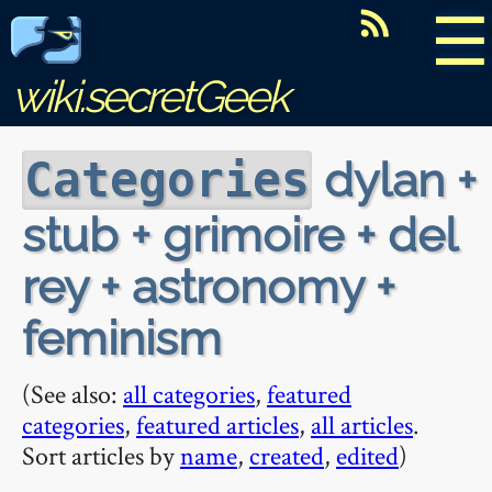
☰
wiki.secretGeek
dylan +
Categories
stub + grimoire + del
rey + astronomy +
feminism
(See also:
all categories
,
featured
categories
,
featured articles
,
all articles
.
Sort articles by
name
,
created
,
edited
)