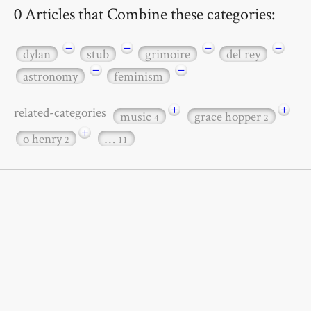
0 Articles that Combine these categories:
−
−
−
−
dylan
stub
grimoire
del rey
−
−
astronomy
feminism
+
+
related-categories
music
grace hopper
4
2
+
o henry
…
2
11