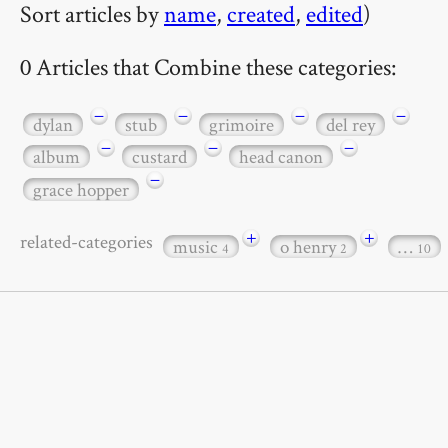
Sort articles by
name
,
created
,
edited
)
0 Articles that Combine these categories:
−
−
−
−
dylan
stub
grimoire
del rey
−
−
−
album
custard
head canon
−
grace hopper
+
+
related-categories
music
o henry
…
4
2
10