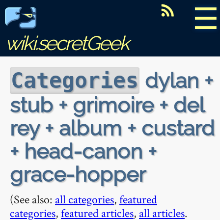
☰
wiki.secretGeek
dylan +
Categories
stub + grimoire + del
rey + album + custard
+ head-canon +
grace-hopper
(See also:
all categories
,
featured
categories
,
featured articles
,
all articles
.