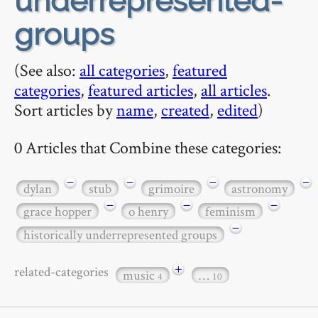
underrepresented-
groups
(See also:
all categories
,
featured
categories
,
featured articles
,
all articles
.
Sort articles by
name
,
created
,
edited
)
0 Articles that Combine these categories:
−
−
−
−
dylan
stub
grimoire
astronomy
−
−
−
grace hopper
o henry
feminism
−
historically underrepresented groups
+
related-categories
music
…
4
10