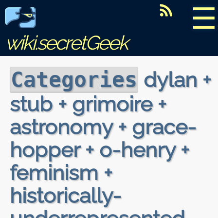
☰
wiki.secretGeek
dylan +
Categories
stub + grimoire +
astronomy + grace-
hopper + o-henry +
feminism +
historically-