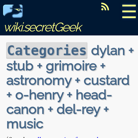
☰
wiki.secretGeek
dylan +
Categories
stub + grimoire +
astronomy + custard
+ o-henry + head-
canon + del-rey +
music