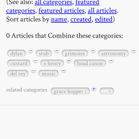
(See also:
all categories
,
featured
categories
,
featured articles
,
all articles
.
Sort articles by
name
,
created
,
edited
)
0 Articles that Combine these categories:
−
−
−
−
dylan
stub
grimoire
astronomy
−
−
−
custard
o henry
head canon
−
−
del rey
music
+
related-categories
grace hopper
…
2
9