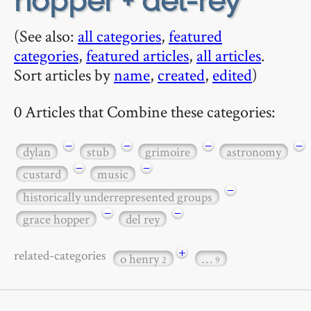
hopper + del-rey
(See also:
all categories
,
featured
categories
,
featured articles
,
all articles
.
Sort articles by
name
,
created
,
edited
)
0 Articles that Combine these categories:
−
−
−
−
dylan
stub
grimoire
astronomy
−
−
custard
music
−
historically underrepresented groups
−
−
grace hopper
del rey
+
related-categories
o henry
…
2
9