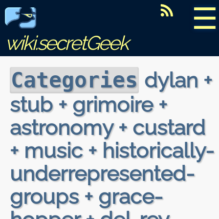
☰
wiki.secretGeek
dylan +
Categories
stub + grimoire +
astronomy + custard
+ music + historically-
underrepresented-
groups + grace-