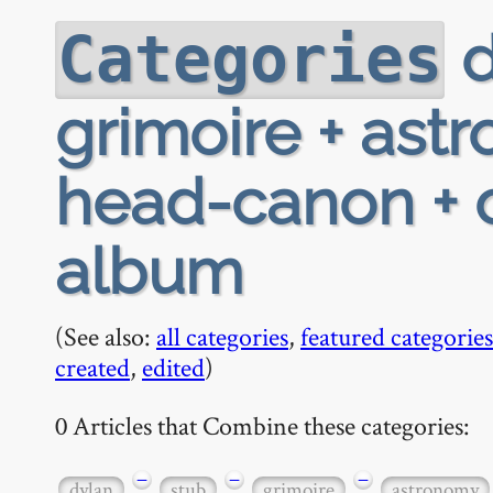
d
Categories
grimoire + ast
head-canon + o
album
(See also:
all categories
,
featured categories
created
,
edited
)
0 Articles that Combine these categories:
−
−
−
dylan
stub
grimoire
astronomy