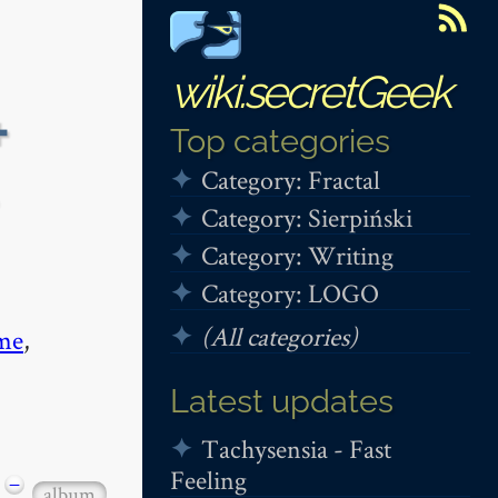
wiki.secretGeek
+
Top categories
Category: Fractal
Category: Sierpiński
Category: Writing
Category: LOGO
(All categories)
me
,
Latest updates
Tachysensia - Fast
Feeling
−
album