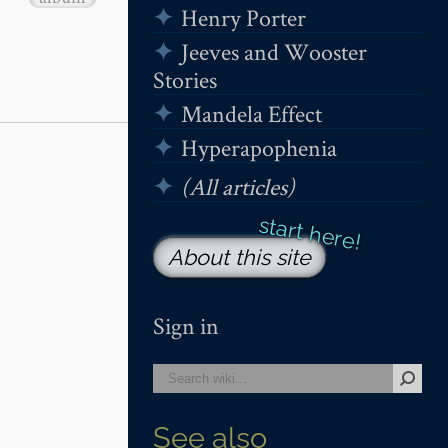
Henry Porter
Jeeves and Wooster
Stories
Mandela Effect
Hyperapophenia
(All articles)
About this site
Sign in
See also