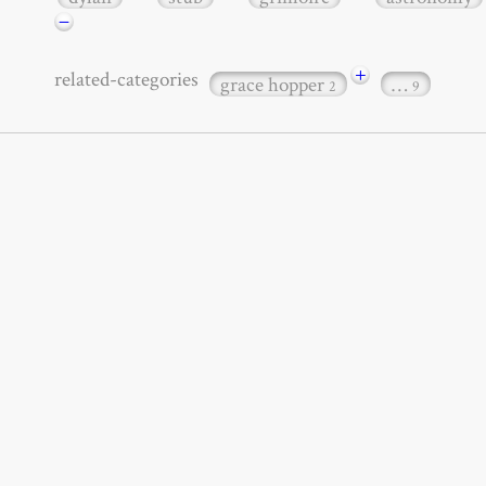
−
+
related-categories
grace hopper
…
2
9