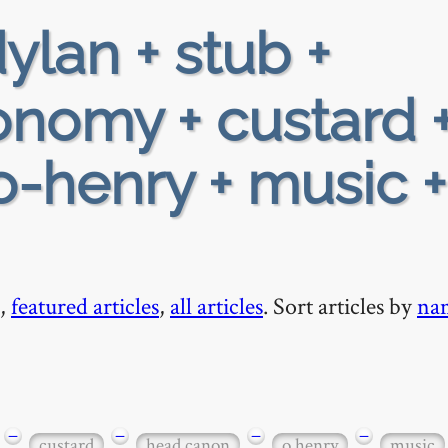
ylan + stub +
ronomy + custard 
-henry + music +
,
featured articles
,
all articles
. Sort articles by
na
−
−
−
−
custard
head canon
o henry
music