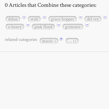
0 Articles that Combine these categories:
−
−
−
−
dylan
stub
grace hopper
del rey
−
−
−
o henry
pink floyd
grimoire
+
related-categories
music
…
4
12