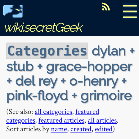
☰
wiki.secretGeek
dylan +
Categories
stub + grace-hopper
+ del rey + o-henry +
pink-floyd + grimoire
(See also:
all categories
,
featured
categories
,
featured articles
,
all articles
.
Sort articles by
name
,
created
,
edited
)