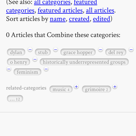
(See also:
all categories
,
featured
categories
,
featured articles
,
all articles
.
Sort articles by
name
,
created
,
edited
)
0 Articles that Combine these categories:
−
−
−
−
dylan
stub
grace hopper
del rey
−
o henry
historically underrepresented groups
−
−
feminism
+
+
related-categories
music
grimoire
4
2
…
12