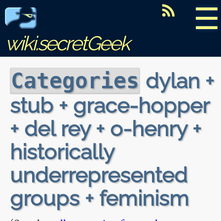
☰
wiki.secretGeek
dylan +
Categories
stub + grace-hopper
+ del rey + o-henry +
historically
underrepresented
groups + feminism