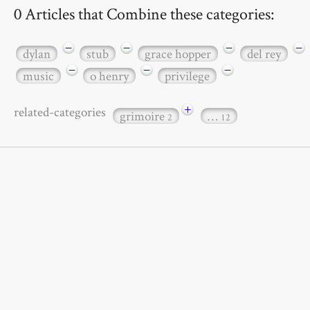
0 Articles that Combine these categories:
−
−
−
−
dylan
stub
grace hopper
del rey
−
−
−
music
o henry
privilege
+
related-categories
grimoire
…
2
12