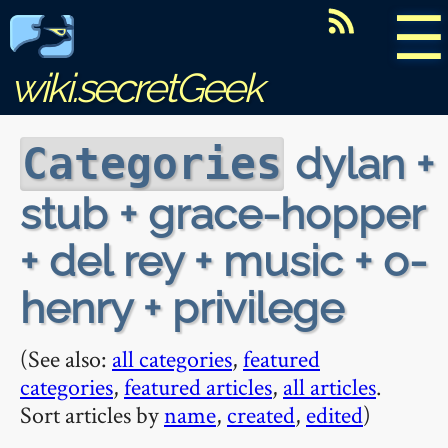
☰
wiki.secretGeek
dylan +
Categories
stub + grace-hopper
+ del rey + music + o-
henry + privilege
(See also:
all categories
,
featured
categories
,
featured articles
,
all articles
.
Sort articles by
name
,
created
,
edited
)