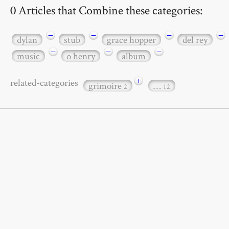
0 Articles that Combine these categories:
−
−
−
−
dylan
stub
grace hopper
del rey
−
−
−
music
o henry
album
+
related-categories
grimoire
…
2
12