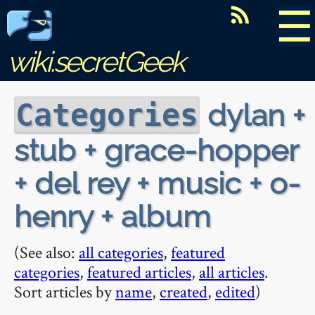
☰
wiki.secretGeek
dylan +
Categories
stub + grace-hopper
+ del rey + music + o-
henry + album
(See also:
all categories
,
featured
categories
,
featured articles
,
all articles
.
Sort articles by
name
,
created
,
edited
)