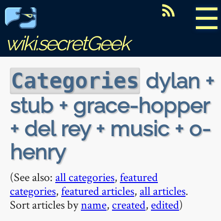
☰
wiki.secretGeek
dylan +
Categories
stub + grace-hopper
+ del rey + music + o-
henry
(See also:
all categories
,
featured
categories
,
featured articles
,
all articles
.
Sort articles by
name
,
created
,
edited
)