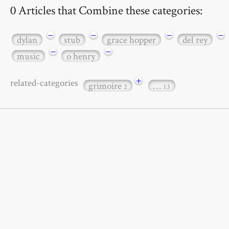
0 Articles that Combine these categories:
−
−
−
−
dylan
stub
grace hopper
del rey
−
−
music
o henry
+
related-categories
grimoire
…
2
13