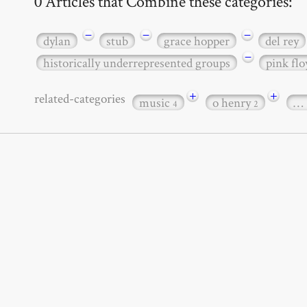
0 Articles that Combine these categories:
−
−
−
dylan
stub
grace hopper
del rey
−
historically underrepresented groups
pink flo
+
+
related-categories
music
o henry
…
4
2