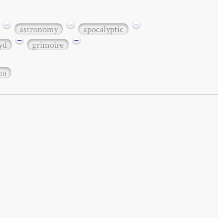
−
−
−
astronomy
apocalyptic
−
−
yd
grimoire
10