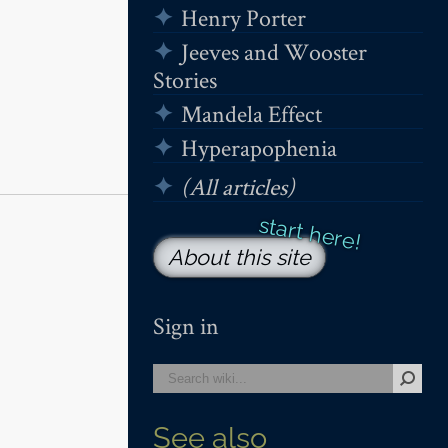
Henry Porter
Jeeves and Wooster
Stories
Mandela Effect
Hyperapophenia
(All articles)
About this site
Sign in
See also