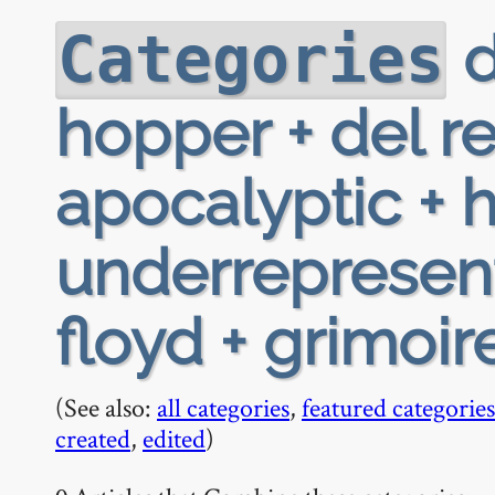
d
Categories
hopper + del r
apocalyptic + h
underrepresent
floyd + grimoir
(See also:
all categories
,
featured categories
created
,
edited
)