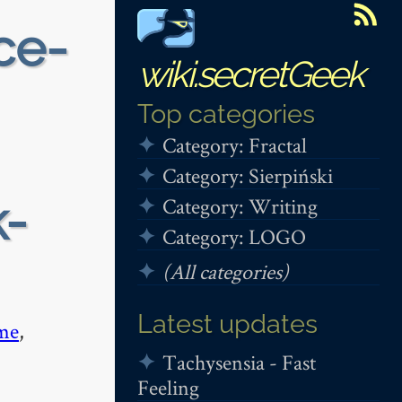
ce-
wiki.secretGeek
Top categories
Category: Fractal
Category: Sierpiński
k-
Category: Writing
Category: LOGO
(All categories)
Latest updates
me
,
Tachysensia - Fast
Feeling