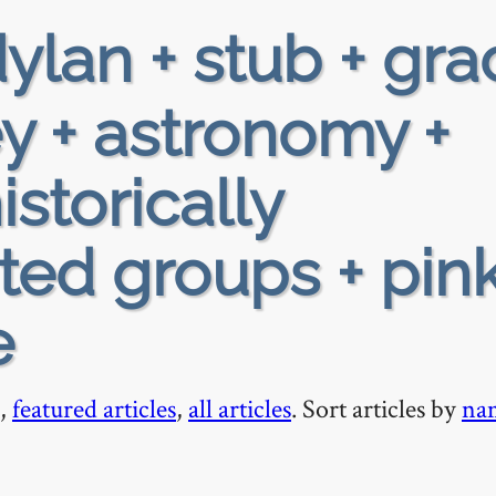
ylan + stub + gra
ey + astronomy +
istorically
ed groups + pin
e
,
featured articles
,
all articles
. Sort articles by
na