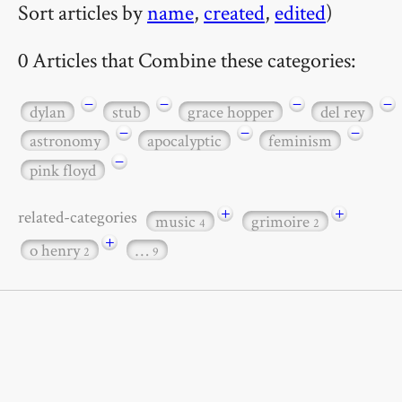
Sort articles by
name
,
created
,
edited
)
0 Articles that Combine these categories:
−
−
−
−
dylan
stub
grace hopper
del rey
−
−
−
astronomy
apocalyptic
feminism
−
pink floyd
+
+
related-categories
music
grimoire
4
2
+
o henry
…
2
9