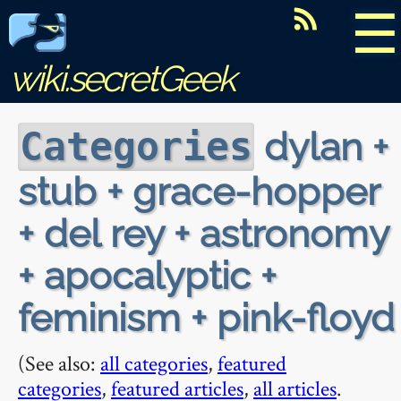
☰
wiki.secretGeek
dylan +
Categories
stub + grace-hopper
+ del rey + astronomy
+ apocalyptic +
feminism + pink-floyd
(See also:
all categories
,
featured
categories
,
featured articles
,
all articles
.