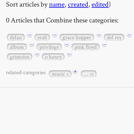
Sort articles by
name
,
created
,
edited
)
0 Articles that Combine these categories:
−
−
−
−
dylan
stub
grace hopper
del rey
−
−
−
album
privilege
pink floyd
−
−
grimoire
o henry
+
related-categories
music
…
4
10