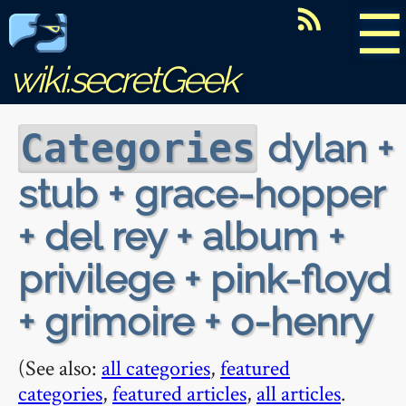
☰
wiki.secretGeek
dylan +
Categories
stub + grace-hopper
+ del rey + album +
privilege + pink-floyd
+ grimoire + o-henry
(See also:
all categories
,
featured
categories
,
featured articles
,
all articles
.