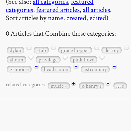
(See also:
all categories
,
featured
categories
,
featured articles
,
all articles
.
Sort articles by
name
,
created
,
edited
)
0 Articles that Combine these categories:
−
−
−
−
dylan
stub
grace hopper
del rey
−
−
−
album
privilege
pink floyd
−
−
−
grimoire
head canon
astronomy
+
+
related-categories
music
o henry
…
4
2
8