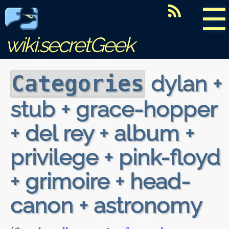
☰
wiki.secretGeek
dylan +
Categories
stub + grace-hopper
+ del rey + album +
privilege + pink-floyd
+ grimoire + head-
canon + astronomy