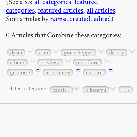
(See also:
all categories
,
featured
categories
,
featured articles
,
all articles
.
Sort articles by
name
,
created
,
edited
)
0 Articles that Combine these categories:
−
−
−
−
dylan
stub
grace hopper
del rey
−
−
−
album
privilege
pink floyd
−
−
−
grimoire
astronomy
custard
+
+
related-categories
music
o henry
…
4
2
8