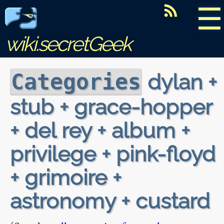
☰
wiki.secretGeek
dylan +
Categories
stub + grace-hopper
+ del rey + album +
privilege + pink-floyd
+ grimoire +
astronomy + custard