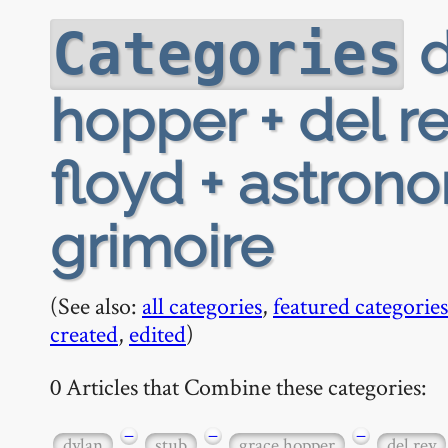
d
Categories
hopper + del re
floyd + astron
grimoire
(See also:
all categories
,
featured categories
created
,
edited
)
0 Articles that Combine these categories:
−
−
−
dylan
stub
grace hopper
del rey