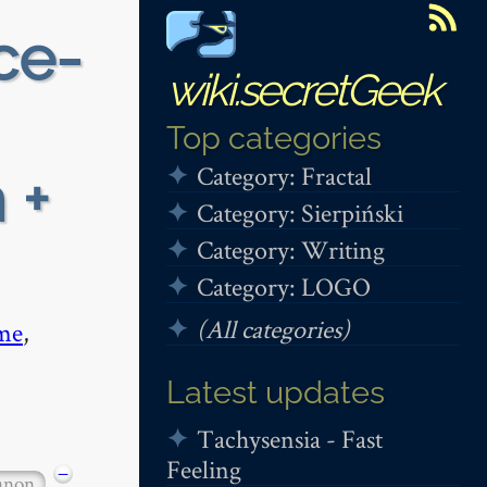
ce-
wiki.secretGeek
Top categories
Category: Fractal
 +
Category: Sierpiński
Category: Writing
Category: LOGO
(All categories)
me
,
Latest updates
Tachysensia - Fast
Feeling
−
anon