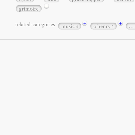
−
grimoire
+
+
related-categories
music
o henry
…
4
2