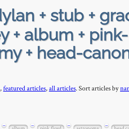
ylan + stub + gra
y + album + pink-
omy + head-canon
,
featured articles
,
all articles
. Sort articles by
na
−
−
−
−
album
pink floyd
astronomy
head c