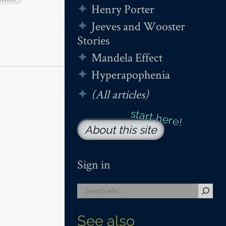
Henry Porter
Jeeves and Wooster
Stories
Mandela Effect
Hyperapophenia
(All articles)
About this site
Sign in
See also