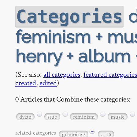
d
Categories
feminism + musi
henry + album
(See also:
all categories
,
featured categories
created
,
edited
)
0 Articles that Combine these categories:
−
−
−
−
dylan
stub
feminism
music
+
related-categories
grimoire
…
2
10