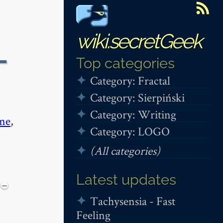
wiki.secretGeek
-
Top categories
Category: Fractal
Category: Sierpiński
Category: Writing
me
,
Category: LOGO
(All categories)
Latest updates
−
Tachysensia - Fast
Feeling