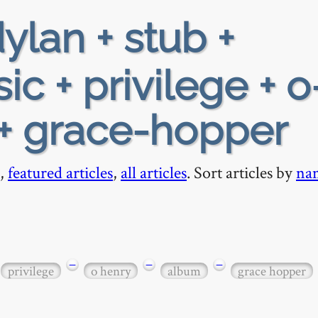
ylan + stub +
c + privilege + o
 + grace-hopper
,
featured articles
,
all articles
. Sort articles by
na
−
−
−
privilege
o henry
album
grace hopper