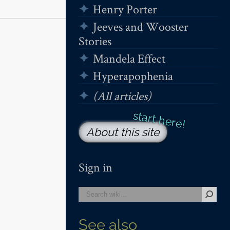
Henry Porter
Jeeves and Wooster
Stories
Mandela Effect
Hyperapophenia
(All articles)
About this site
Sign in
See also