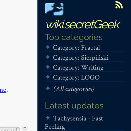
wiki.secretGeek
Top categories
Category: Fractal
Category: Sierpiński
Category: Writing
Category: LOGO
(All categories)
me
,
Latest updates
Tachysensia - Fast
Feeling
−
custard