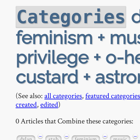
d
Categories
feminism + mus
privilege + o-h
custard + astr
(See also:
all categories
,
featured categories
created
,
edited
)
0 Articles that Combine these categories:
−
−
−
−
dylan
stub
feminism
music