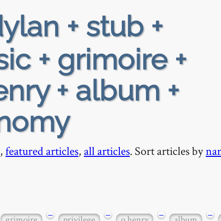
ylan + stub +
ic + grimoire +
enry + album +
onomy
,
featured articles
,
all articles
. Sort articles by
na
−
−
−
−
grimoire
privilege
o henry
album