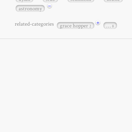
−
astronomy
+
related-categories
grace hopper
…
2
8