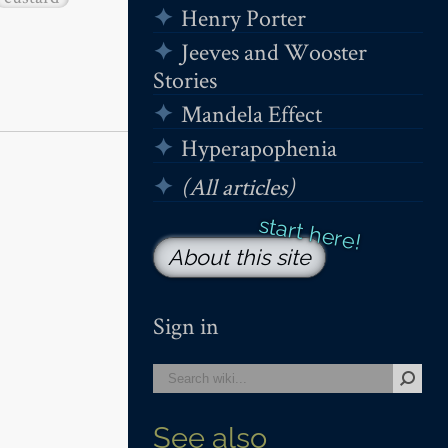
Henry Porter
Jeeves and Wooster
Stories
Mandela Effect
Hyperapophenia
(All articles)
About this site
Sign in
See also