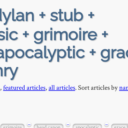
ylan + stub +
ic + grimoire +
pocalyptic + gra
nry
,
featured articles
,
all articles
. Sort articles by
na
−
−
−
grimoire
head canon
apocalyptic
grace 