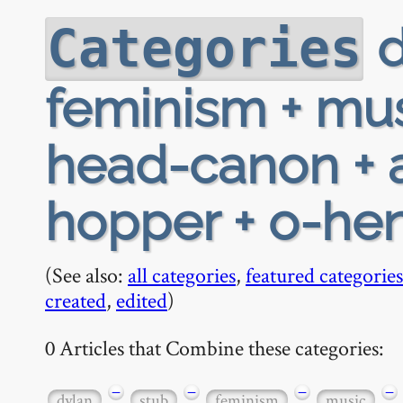
d
Categories
feminism + mus
head-canon + a
hopper + o-he
(See also:
all categories
,
featured categories
created
,
edited
)
0 Articles that Combine these categories:
−
−
−
−
dylan
stub
feminism
music