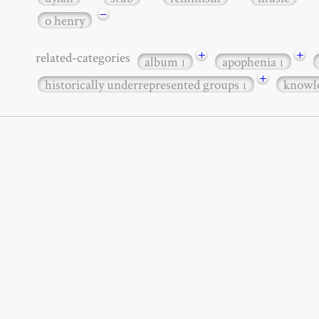
−
o henry
+
+
related-categories
album
apophenia
1
1
+
historically underrepresented groups
knowl
1