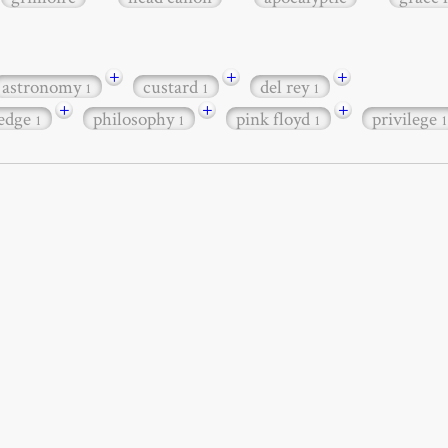
+
+
+
astronomy
custard
del rey
1
1
1
+
+
+
edge
philosophy
pink floyd
privilege
1
1
1
1