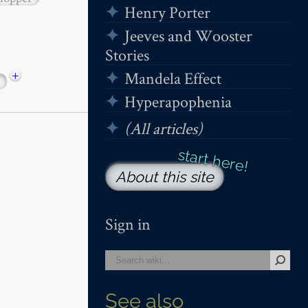
Henry Porter
Jeeves and Wooster
Stories
+
Mandela Effect
Hyperapophenia
(All articles)
About this site
Sign in
See also