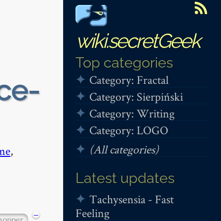
wiki.secretGeek
Top categories
Category: Fractal
ce-
Category: Sierpiński
Category: Writing
Category: LOGO
(All categories)
me
,
Latest updates
Tachysensia - Fast
Feeling
−
hopper