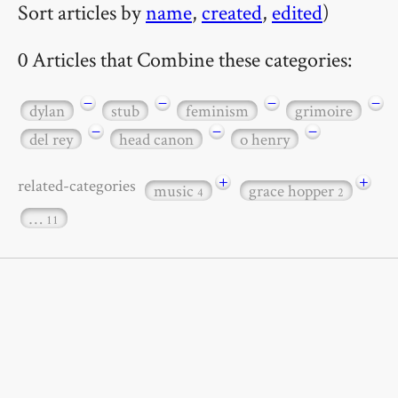
Sort articles by
name
,
created
,
edited
)
0 Articles that Combine these categories:
−
−
−
−
dylan
stub
feminism
grimoire
−
−
−
del rey
head canon
o henry
+
+
related-categories
music
grace hopper
4
2
…
11