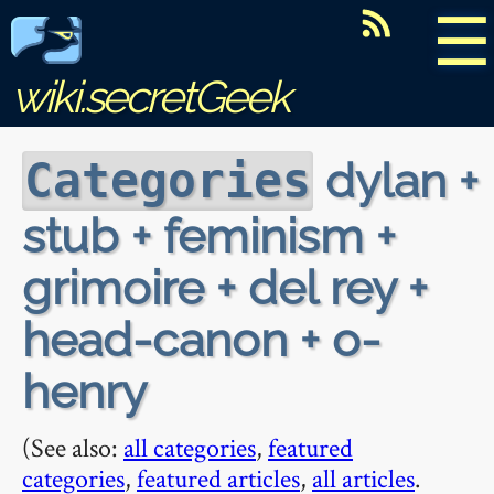
☰
wiki.secretGeek
dylan +
Categories
stub + feminism +
grimoire + del rey +
head-canon + o-
henry
(See also:
all categories
,
featured
categories
,
featured articles
,
all articles
.