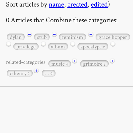
Sort articles by
name
,
created
,
edited
)
0 Articles that Combine these categories:
−
−
−
dylan
stub
feminism
grace hopper
−
−
−
−
privilege
album
apocalyptic
+
+
related-categories
music
grimoire
4
2
+
o henry
…
2
9