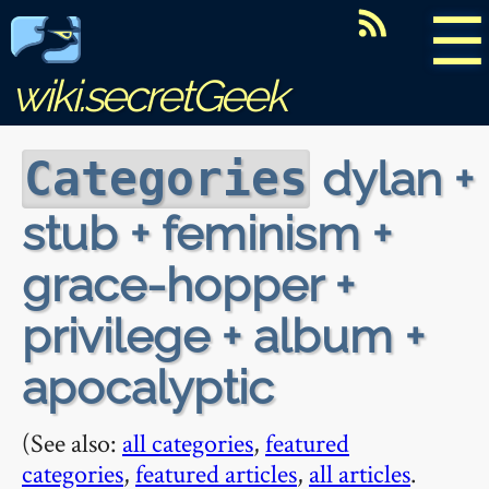
☰
wiki.secretGeek
dylan +
Categories
stub + feminism +
grace-hopper +
privilege + album +
apocalyptic
(See also:
all categories
,
featured
categories
,
featured articles
,
all articles
.