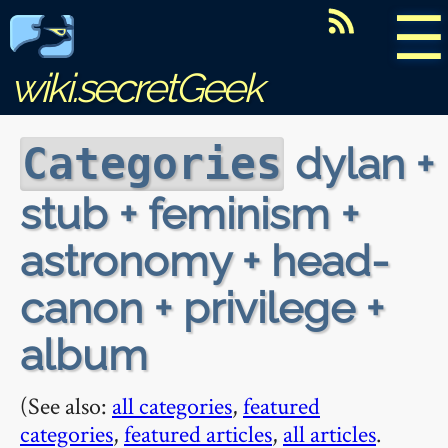
☰
wiki.secretGeek
dylan +
Categories
stub + feminism +
astronomy + head-
canon + privilege +
album
(See also:
all categories
,
featured
categories
,
featured articles
,
all articles
.