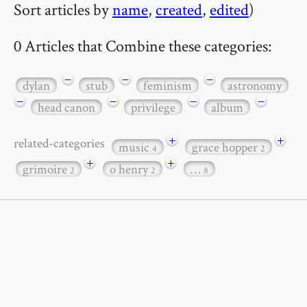
Sort articles by
name
,
created
,
edited
)
0 Articles that Combine these categories:
−
−
−
dylan
stub
feminism
astronomy
−
−
−
−
head canon
privilege
album
+
+
related-categories
music
grace hopper
4
2
+
+
grimoire
o henry
…
2
2
8