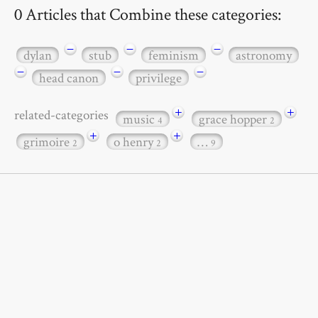
0 Articles that Combine these categories:
−
−
−
dylan
stub
feminism
astronomy
−
−
−
head canon
privilege
+
+
related-categories
music
grace hopper
4
2
+
+
grimoire
o henry
…
2
2
9