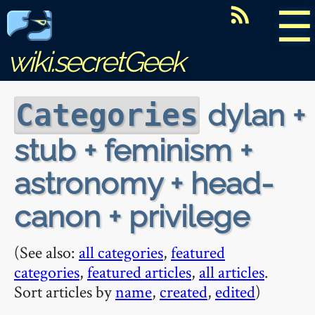
☰
wiki.secretGeek
dylan +
Categories
stub + feminism +
astronomy + head-
canon + privilege
(See also:
all categories
,
featured
categories
,
featured articles
,
all articles
.
Sort articles by
name
,
created
,
edited
)