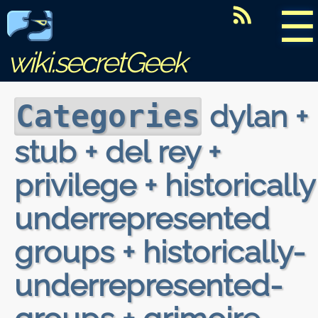
☰
wiki.secretGeek
dylan +
Categories
stub + del rey +
privilege + historically
underrepresented
groups + historically-
underrepresented-