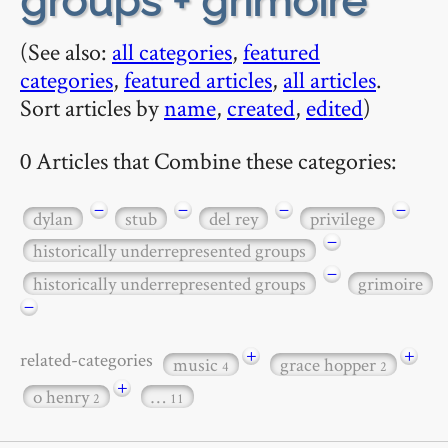
groups + grimoire
(See also:
all categories
,
featured
categories
,
featured articles
,
all articles
.
Sort articles by
name
,
created
,
edited
)
0 Articles that Combine these categories:
−
−
−
−
dylan
stub
del rey
privilege
−
historically underrepresented groups
−
historically underrepresented groups
grimoire
−
+
+
related-categories
music
grace hopper
4
2
+
o henry
…
2
11