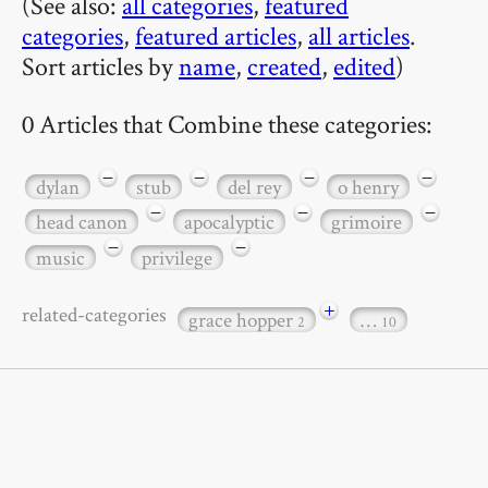
(See also:
all categories
,
featured
categories
,
featured articles
,
all articles
.
Sort articles by
name
,
created
,
edited
)
0 Articles that Combine these categories:
−
−
−
−
dylan
stub
del rey
o henry
−
−
−
head canon
apocalyptic
grimoire
−
−
music
privilege
+
related-categories
grace hopper
…
2
10