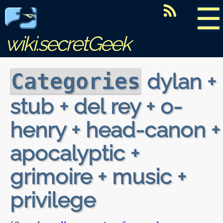
☰
wiki.secretGeek
dylan +
Categories
stub + del rey + o-
henry + head-canon +
apocalyptic +
grimoire + music +
privilege