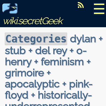
☰
wiki.secretGeek
dylan +
Categories
stub + del rey + o-
henry + feminism +
grimoire +
apocalyptic + pink-
floyd + historically-