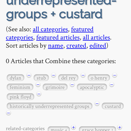
underrepresented-
groups + custard
(See also:
all categories
,
featured
categories
,
featured articles
,
all articles
.
Sort articles by
name
,
created
,
edited
)
0 Articles that Combine these categories:
−
−
−
−
dylan
stub
del rey
o henry
−
−
−
feminism
grimoire
apocalyptic
−
pink floyd
−
historically underrepresented groups
custard
−
+
+
related-categories
music
grace hopper
4
2