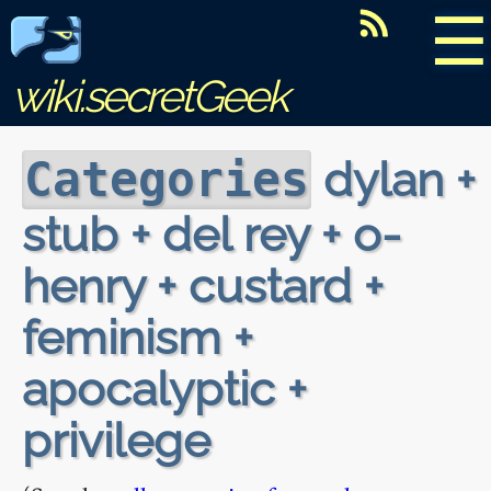
☰
wiki.secretGeek
dylan +
Categories
stub + del rey + o-
henry + custard +
feminism +
apocalyptic +
privilege