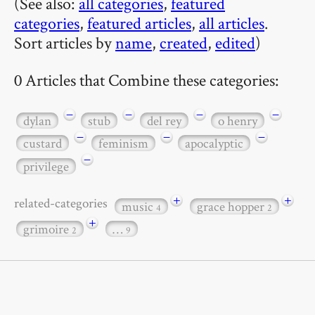
(See also:
all categories
,
featured
categories
,
featured articles
,
all articles
.
Sort articles by
name
,
created
,
edited
)
0 Articles that Combine these categories:
−
−
−
−
dylan
stub
del rey
o henry
−
−
−
custard
feminism
apocalyptic
−
privilege
+
+
related-categories
music
grace hopper
4
2
+
grimoire
…
2
9