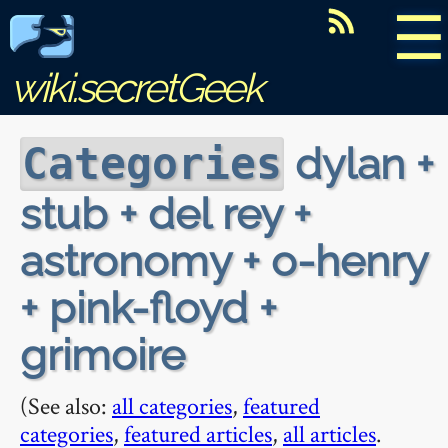
☰
wiki.secretGeek
dylan +
Categories
stub + del rey +
astronomy + o-henry
+ pink-floyd +
grimoire
(See also:
all categories
,
featured
categories
,
featured articles
,
all articles
.