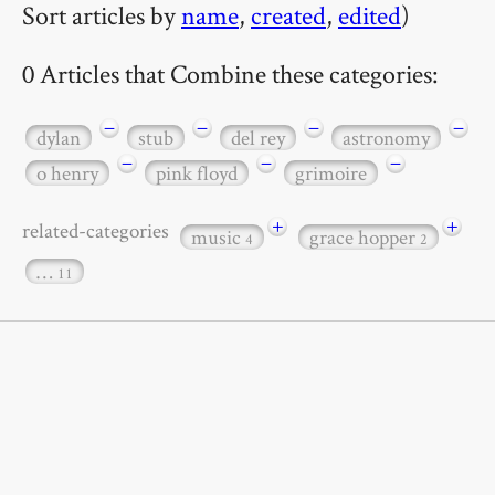
Sort articles by
name
,
created
,
edited
)
0 Articles that Combine these categories:
−
−
−
−
dylan
stub
del rey
astronomy
−
−
−
o henry
pink floyd
grimoire
+
+
related-categories
music
grace hopper
4
2
…
11