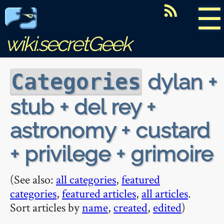
☰
wiki.secretGeek
dylan +
Categories
stub + del rey +
astronomy + custard
+ privilege + grimoire
(See also:
all categories
,
featured
categories
,
featured articles
,
all articles
.
Sort articles by
name
,
created
,
edited
)