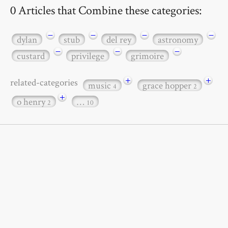
0 Articles that Combine these categories:
−
−
−
−
dylan
stub
del rey
astronomy
−
−
−
custard
privilege
grimoire
+
+
related-categories
music
grace hopper
4
2
+
o henry
…
2
10