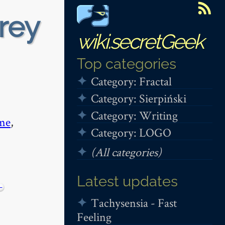
rey
wiki.secretGeek
Top categories
Category: Fractal
Category: Sierpiński
Category: Writing
me
,
Category: LOGO
(All categories)
Latest updates
−
Tachysensia - Fast
Feeling