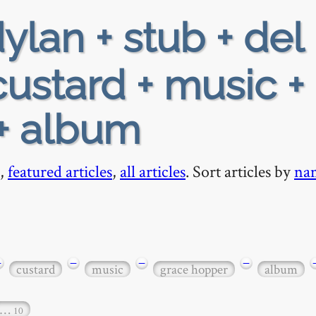
ylan + stub + del 
custard + music +
+ album
,
featured articles
,
all articles
. Sort articles by
na
−
−
−
−
custard
music
grace hopper
album
…
10