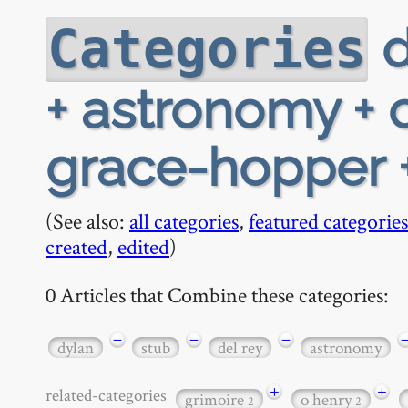
d
Categories
+ astronomy + 
grace-hopper 
(See also:
all categories
,
featured categories
created
,
edited
)
0 Articles that Combine these categories:
−
−
−
dylan
stub
del rey
astronomy
+
+
related-categories
grimoire
o henry
2
2