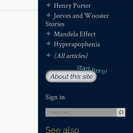
Henry Porter
Jeeves and Wooster
Stories
Mandela Effect
Hyperapophenia
(All articles)
About this site
Sign in
See also