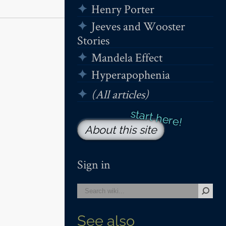
Henry Porter
Jeeves and Wooster
Stories
Mandela Effect
Hyperapophenia
(All articles)
About this site
Sign in
See also