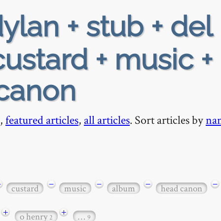
ylan + stub + del 
custard + music +
-canon
,
featured articles
,
all articles
. Sort articles by
na
−
−
−
−
−
custard
music
album
head canon
+
+
o henry
…
2
9