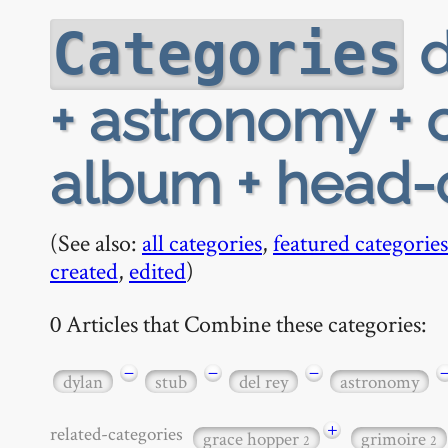
d
Categories
+ astronomy + 
album + head
(See also:
all categories
,
featured categories
created
,
edited
)
0 Articles that Combine these categories:
−
−
−
dylan
stub
del rey
astronomy
+
related-categories
grace hopper
grimoire
2
2