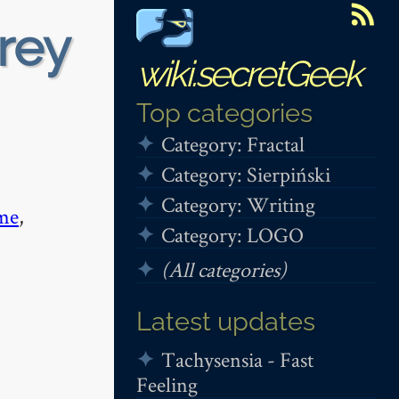
rey
wiki.secretGeek
Top categories
Category: Fractal
Category: Sierpiński
Category: Writing
me
,
Category: LOGO
(All categories)
Latest updates
Tachysensia - Fast
Feeling