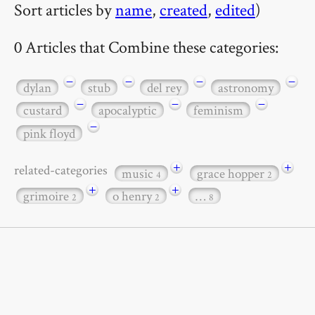
Sort articles by
name
,
created
,
edited
)
0 Articles that Combine these categories:
−
−
−
−
dylan
stub
del rey
astronomy
−
−
−
custard
apocalyptic
feminism
−
pink floyd
+
+
related-categories
music
grace hopper
4
2
+
+
grimoire
o henry
…
2
2
8