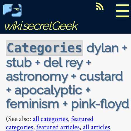
☰
wiki.secretGeek
dylan +
Categories
stub + del rey +
astronomy + custard
+ apocalyptic +
feminism + pink-floyd
(See also:
all categories
,
featured
categories
,
featured articles
,
all articles
.