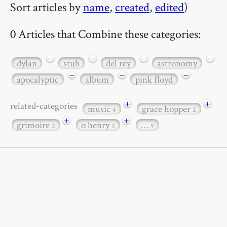
Sort articles by
name
,
created
,
edited
)
0 Articles that Combine these categories:
−
−
−
−
dylan
stub
del rey
astronomy
−
−
−
apocalyptic
album
pink floyd
+
+
related-categories
music
grace hopper
4
2
+
+
grimoire
o henry
…
2
2
9