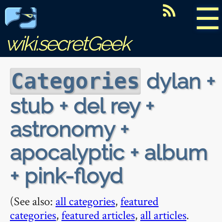
☰
wiki.secretGeek
dylan +
Categories
stub + del rey +
astronomy +
apocalyptic + album
+ pink-floyd
(See also:
all categories
,
featured
categories
,
featured articles
,
all articles
.