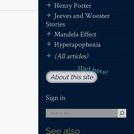
Henry Porter
Jeeves and Wooster
Stories
Mandela Effect
Hyperapophenia
(All articles)
About this site
Sign in
See also