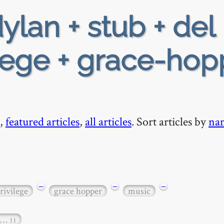
ylan + stub + del 
ilege + grace-hop
,
featured articles
,
all articles
. Sort articles by
na
−
−
−
rivilege
grace hopper
music
…
11