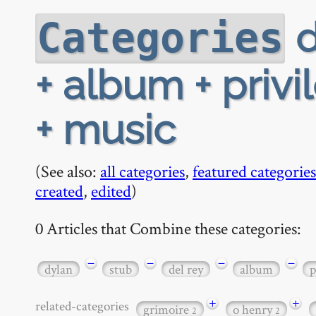
d
Categories
+ album + priv
+ music
(See also:
all categories
,
featured categories
created
,
edited
)
0 Articles that Combine these categories:
−
−
−
−
dylan
stub
del rey
album
p
+
+
related-categories
grimoire
o henry
2
2