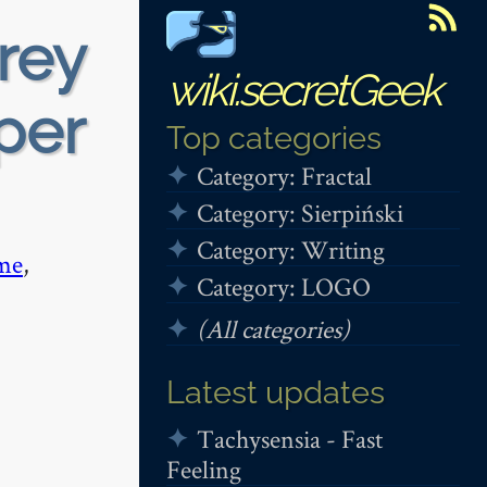
rey
wiki.secretGeek
per
Top categories
Category: Fractal
Category: Sierpiński
Category: Writing
me
,
Category: LOGO
(All categories)
Latest updates
Tachysensia - Fast
Feeling