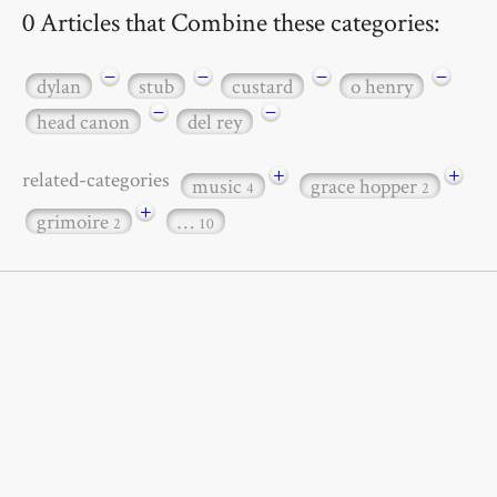
0 Articles that Combine these categories:
−
−
−
−
dylan
stub
custard
o henry
−
−
head canon
del rey
+
+
related-categories
music
grace hopper
4
2
+
grimoire
…
2
10