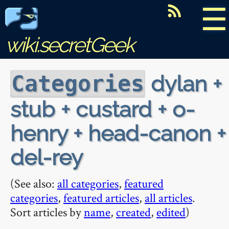
☰
wiki.secretGeek
dylan +
Categories
stub + custard + o-
henry + head-canon +
del-rey
(See also:
all categories
,
featured
categories
,
featured articles
,
all articles
.
Sort articles by
name
,
created
,
edited
)