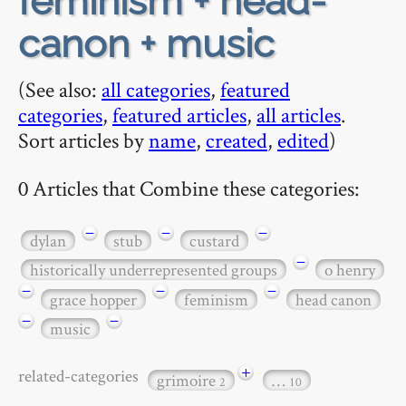
feminism + head-
canon + music
(See also:
all categories
,
featured
categories
,
featured articles
,
all articles
.
Sort articles by
name
,
created
,
edited
)
0 Articles that Combine these categories:
−
−
−
dylan
stub
custard
−
historically underrepresented groups
o henry
−
−
−
grace hopper
feminism
head canon
−
−
music
+
related-categories
grimoire
…
2
10