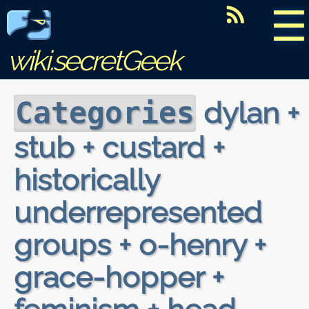
☰
wiki.secretGeek
dylan +
Categories
stub + custard +
historically
underrepresented
groups + o-henry +
grace-hopper +