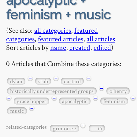
apocalyptic +
feminism + music
(See also:
all categories
,
featured
categories
,
featured articles
,
all articles
.
Sort articles by
name
,
created
,
edited
)
0 Articles that Combine these categories:
−
−
−
dylan
stub
custard
−
historically underrepresented groups
o henry
−
−
−
−
grace hopper
apocalyptic
feminism
−
music
+
related-categories
grimoire
…
2
10