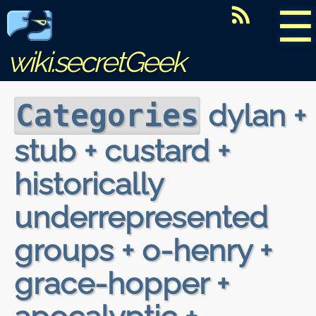
☰
wiki.secretGeek
dylan +
Categories
stub + custard +
historically
underrepresented
groups + o-henry +
grace-hopper +