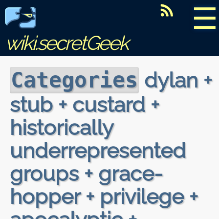
☰
wiki.secretGeek
dylan +
Categories
stub + custard +
historically
underrepresented
groups + grace-
hopper + privilege +