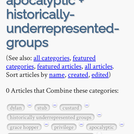
apocalyptic +
historically-
underrepresented-
groups
(See also:
all categories
,
featured
categories
,
featured articles
,
all articles
.
Sort articles by
name
,
created
,
edited
)
0 Articles that Combine these categories:
−
−
−
dylan
stub
custard
−
historically underrepresented groups
−
−
−
grace hopper
privilege
apocalyptic
−