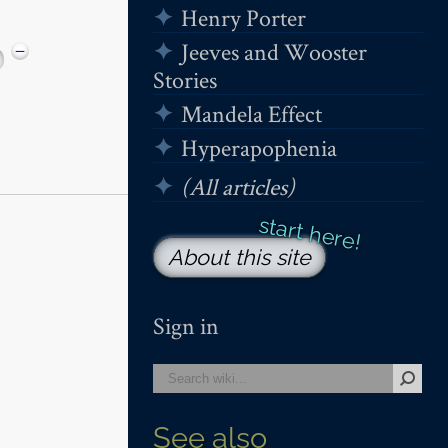
Henry Porter
Jeeves and Wooster
−
Stories
Mandela Effect
Hyperapophenia
(All articles)
About this site
Sign in
See also