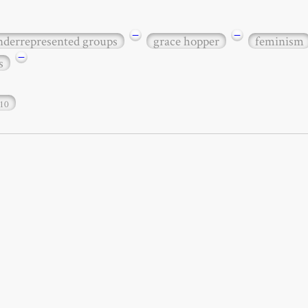
−
−
underrepresented groups
grace hopper
feminism
−
s
10