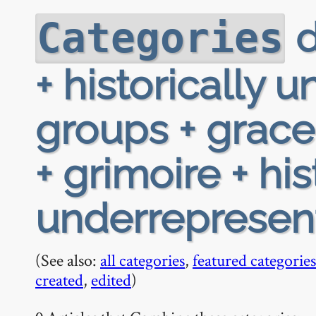
d
Categories
+ historically
groups + grac
+ grimoire + his
underrepresen
(See also:
all categories
,
featured categories
created
,
edited
)