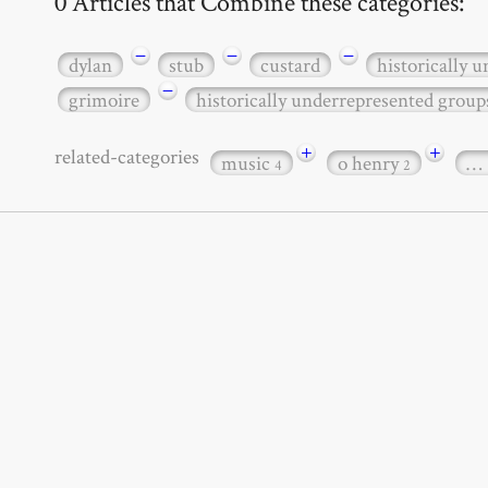
0 Articles that Combine these categories:
−
−
−
dylan
stub
custard
historically 
−
grimoire
historically underrepresented group
+
+
related-categories
music
o henry
…
4
2