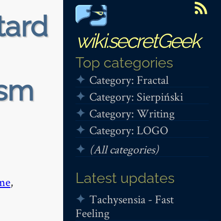
tard
wiki.secretGeek
Top categories
Category: Fractal
ism
Category: Sierpiński
Category: Writing
Category: LOGO
(All categories)
Latest updates
me
,
Tachysensia - Fast
Feeling