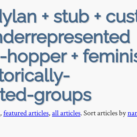
ylan + stub + cus
 underrepresented
e-hopper + femin
torically-
ted-groups
,
featured articles
,
all articles
. Sort articles by
na