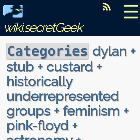
☰
wiki.secretGeek
dylan +
Categories
stub + custard +
historically
underrepresented
groups + feminism +
pink-floyd +