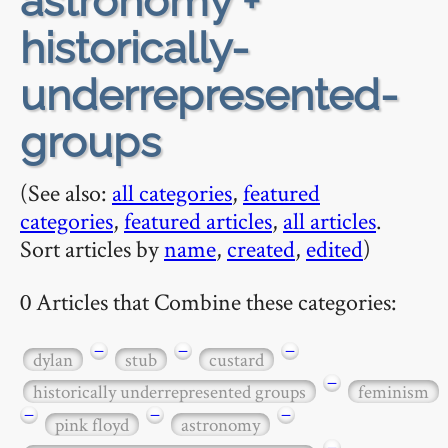
astronomy +
historically-
underrepresented-
groups
(See also:
all categories
,
featured
categories
,
featured articles
,
all articles
.
Sort articles by
name
,
created
,
edited
)
0 Articles that Combine these categories:
−
−
−
dylan
stub
custard
−
historically underrepresented groups
feminism
−
−
−
pink floyd
astronomy
−