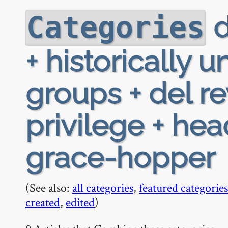
d
Categories
+ historically
groups + del re
privilege + he
grace-hopper
(See also:
all categories
,
featured categories
created
,
edited
)