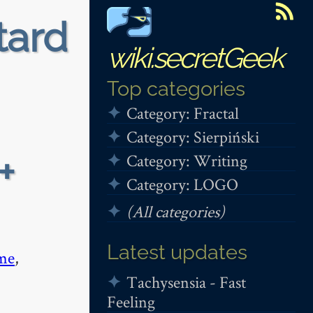
tard
wiki.secretGeek
Top categories
Category: Fractal
Category: Sierpiński
+
Category: Writing
Category: LOGO
(All categories)
Latest updates
me
,
Tachysensia - Fast
Feeling