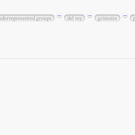
−
−
−
underrepresented groups
del rey
grimoire