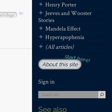
Henry Porter
Jeeves and Wooster
−
privilege
Stories
Mandela Effect
Hyperapophenia
(All articles)
About this site
Sign in
See also