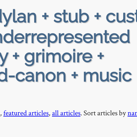
ylan + stub + cus
 underrepresented
y + grimoire +
ad-canon + music 
,
featured articles
,
all articles
. Sort articles by
na