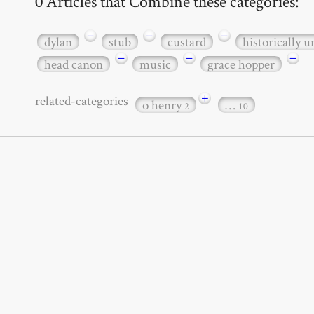
0 Articles that Combine these categories:
−
−
−
dylan
stub
custard
historically 
−
−
−
head canon
music
grace hopper
+
related-categories
o henry
…
2
10