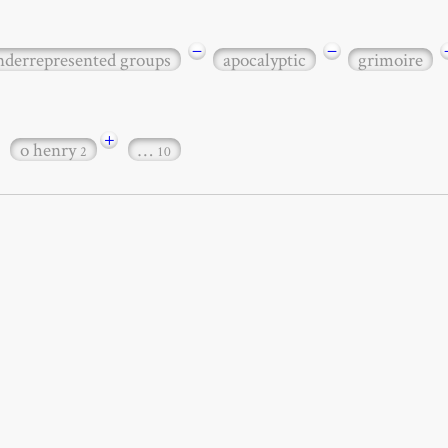
−
−
underrepresented groups
apocalyptic
grimoire
+
o henry
…
2
10