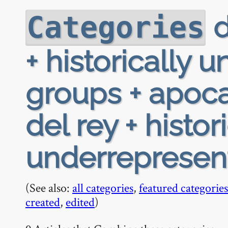
d
Categories
+ historically
groups + apocal
del rey + histor
underrepresen
(See also:
all categories
,
featured categories
created
,
edited
)