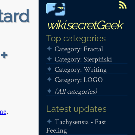
tard
wiki.secretGeek
Top categories
Category: Fractal
+
Category: Sierpiński
Category: Writing
Category: LOGO
(All categories)
Latest updates
me
,
Tachysensia - Fast
Feeling