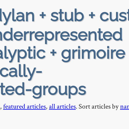
ylan + stub + cus
 underrepresented
yptic + grimoire 
ically-
ted-groups
,
featured articles
,
all articles
. Sort articles by
na