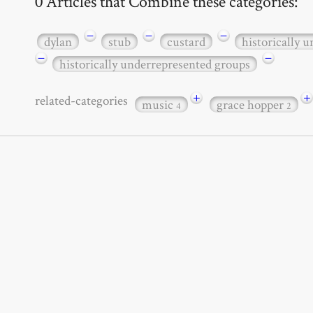
0 Articles that Combine these categories:
−
−
−
dylan
stub
custard
historically 
−
−
historically underrepresented groups
+
+
related-categories
music
grace hopper
4
2