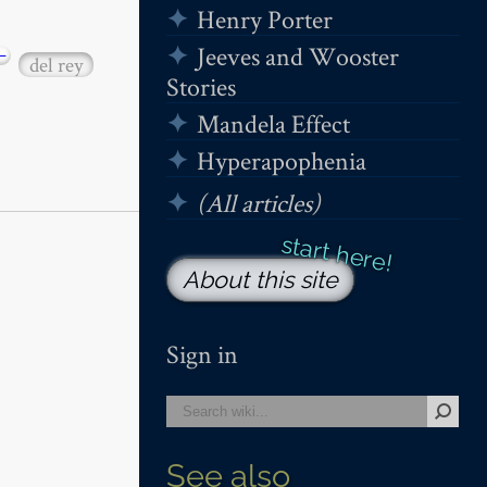
Henry Porter
Jeeves and Wooster
−
del rey
Stories
Mandela Effect
Hyperapophenia
(All articles)
About this site
Sign in
See also