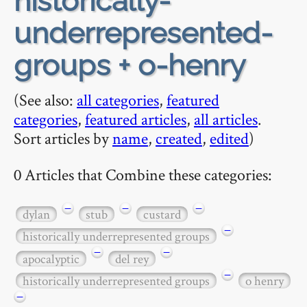
historically-
underrepresented-
groups + o-henry
(See also:
all categories
,
featured
categories
,
featured articles
,
all articles
.
Sort articles by
name
,
created
,
edited
)
0 Articles that Combine these categories:
−
−
−
dylan
stub
custard
−
historically underrepresented groups
−
−
apocalyptic
del rey
−
historically underrepresented groups
o henry
−