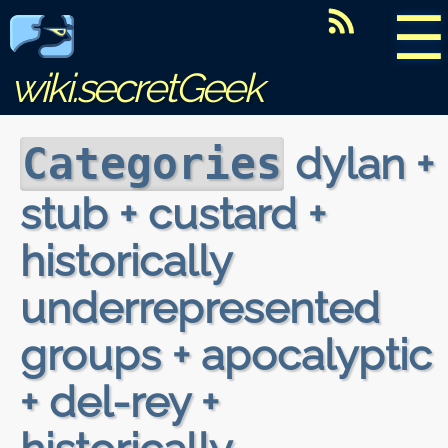
☰
wiki.secretGeek
dylan +
Categories
stub + custard +
historically
underrepresented
groups + apocalyptic
+ del-rey +