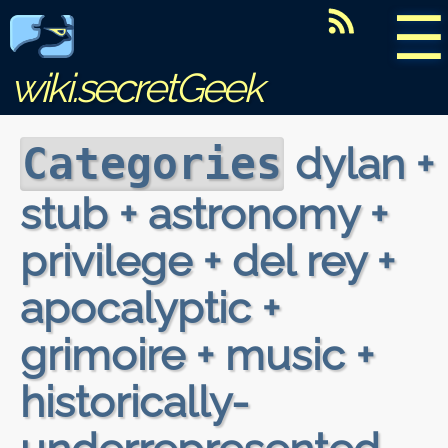
☰
wiki.secretGeek
dylan +
Categories
stub + astronomy +
privilege + del rey +
apocalyptic +
grimoire + music +
historically-