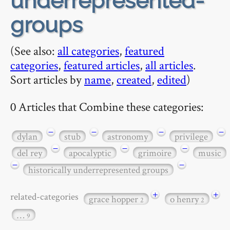
underrepresented-
groups
(See also:
all categories
,
featured
categories
,
featured articles
,
all articles
.
Sort articles by
name
,
created
,
edited
)
0 Articles that Combine these categories:
−
−
−
−
dylan
stub
astronomy
privilege
−
−
−
del rey
apocalyptic
grimoire
music
−
−
historically underrepresented groups
+
+
related-categories
grace hopper
o henry
2
2
…
9