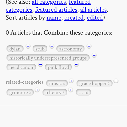
(See also:
all categories
,
featured
categories
,
featured articles
,
all articles
.
Sort articles by
name
,
created
,
edited
)
0 Articles that Combine these categories:
−
−
−
dylan
stub
astronomy
−
historically underrepresented groups
−
−
head canon
pink floyd
+
+
related-categories
music
grace hopper
4
2
+
+
grimoire
o henry
…
2
2
10