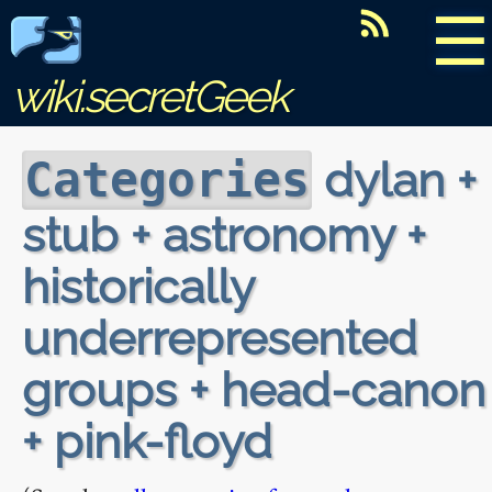
☰
wiki.secretGeek
dylan +
Categories
stub + astronomy +
historically
underrepresented
groups + head-canon
+ pink-floyd