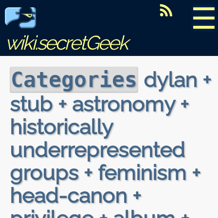
☰
wiki.secretGeek
dylan +
Categories
stub + astronomy +
historically
underrepresented
groups + feminism +
head-canon +