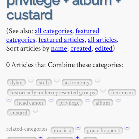
privilege + album +
custard
(See also:
all categories
,
featured
categories
,
featured articles
,
all articles
.
Sort articles by
name
,
created
,
edited
)
0 Articles that Combine these categories:
−
−
−
dylan
stub
astronomy
−
historically underrepresented groups
feminism
−
−
−
−
head canon
privilege
album
−
custard
+
+
related-categories
music
grace hopper
4
2
+
+